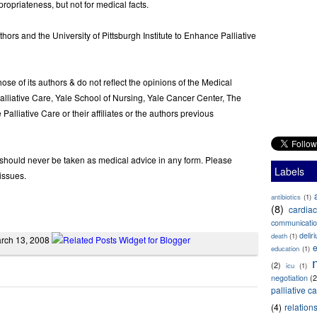
opriateness, but not for medical facts.
uthors and the University of Pittsburgh Institute to Enhance Palliative
ose of its authors & do not reflect the opinions of the Medical
lliative Care, Yale School of Nursing, Yale Cancer Center, The
 Palliative Care or their affiliates or the authors previous
g should never be taken as medical advice in any form. Please
Labels
issues.
antibiotics
(1)
(8)
cardiac
communicati
delir
death
(1)
March 13, 2008
e
education
(1)
(2)
icu
(1)
negotiation
(2
palliative c
(4)
relation