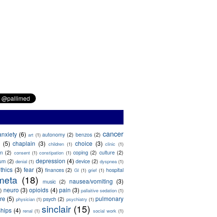
cancer
anxiety
(6)
autonomy
(2)
benzos
(2)
art
(1)
(5)
chaplain
(3)
choice
(3)
children
(1)
clinic
(1)
on
(2)
coping
(2)
culture
(2)
consent
(1)
constipation
(1)
depression
(4)
ium
(2)
device
(2)
denial
(1)
dyspnea
(1)
thics
(3)
fear
(3)
finances
(2)
hospital
GI
(1)
grief
(1)
meta
(18)
nausea/vomiting
(3)
music
(2)
neuro
(3)
opioids
(4)
pain
(3)
)
pallaitive sedation
(1)
are
(5)
pulmonary
psych
(2)
physician
(1)
psychiatry
(1)
sinclair
(15)
ships
(4)
renal
(1)
social work
(1)