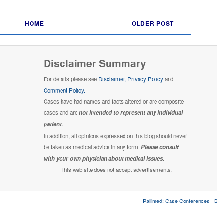
HOME
OLDER POST
Disclaimer Summary
For details please see
Disclaimer,
Privacy Policy
and
Comment Policy.
Cases have had names and facts altered or are composite
cases and are
not intended to represent any individual
patient.
In addition, all opinions expressed on this blog should never
be taken as medical advice in any form.
Please consult
with your own physician about medical issues.
This web site does not accept advertisements.
Pallimed: Case Conferences
|
B