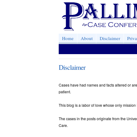
Home
About
Disclaimer
Priv
Disclaimer
Cases have had names and facts altered or are
patient.
This blog is a labor of love whose only mission 
The cases in the posts originate from the Univer
Care.