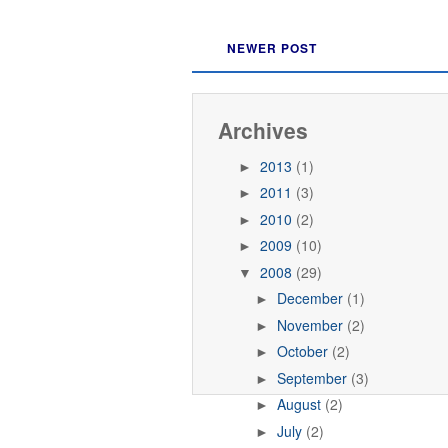
NEWER POST
Archives
2013
(1)
►
2011
(3)
►
2010
(2)
►
2009
(10)
►
2008
(29)
▼
December
(1)
►
November
(2)
►
October
(2)
►
September
(3)
►
August
(2)
►
July
(2)
►