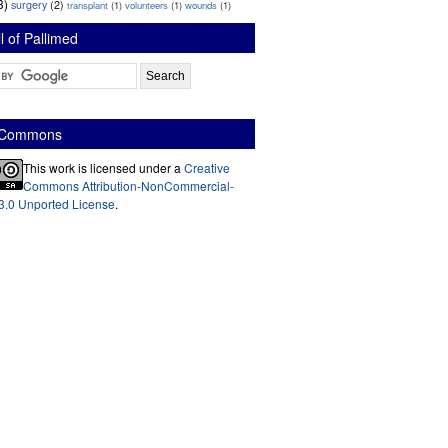
3)
surgery
(2)
transplant
(1)
volunteers
(1)
wounds
(1)
l of Pallimed
e Commons
This work is licensed under a
Creative
Commons Attribution-NonCommercial-
3.0 Unported License
.