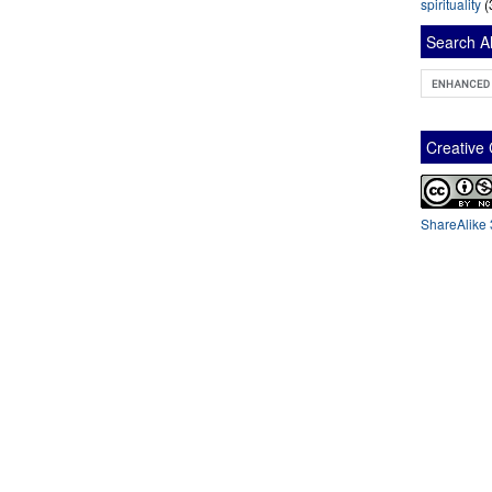
spirituality
(
Search Al
Creativ
ShareAlike 