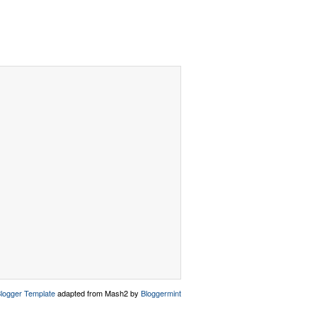
logger Template
adapted from Mash2 by
Bloggermint