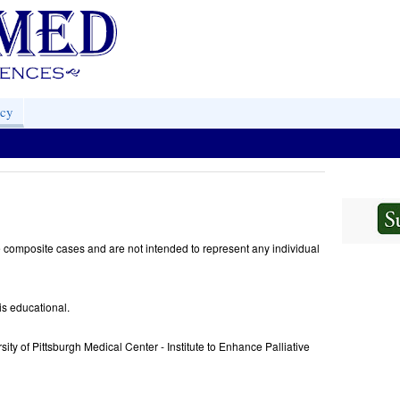
acy
 composite cases and are not intended to represent any individual
is educational.
sity of Pittsburgh Medical Center - Institute to Enhance Palliative