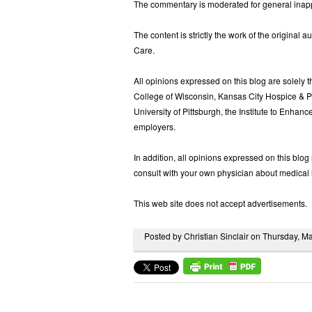
The commentary is moderated for general inappr
The content is strictly the work of the original a
Care.
All opinions expressed on this blog are solely th
College of Wisconsin, Kansas City Hospice & Pa
University of Pittsburgh, the Institute to Enhance
employers.
In addition, all opinions expressed on this blo
consult with your own physician about medical 
This web site does not accept advertisements.
Posted by Christian Sinclair on Thursday, 