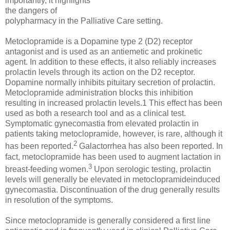
importantly, it highlights
the dangers of
polypharmacy in the Palliative Care setting.
Metoclopramide is a Dopamine type 2 (D2) receptor
antagonist and is used as an antiemetic and prokinetic
agent. In addition to these effects, it also reliably increases
prolactin levels through its action on the D2 receptor.
Dopamine normally inhibits pituitary secretion of prolactin.
Metoclopramide administration blocks this inhibition
resulting in increased prolactin levels.1 This effect has been
used as both a research tool and as a clinical test.
Symptomatic gynecomastia from elevated prolactin in
patients taking metoclopramide, however, is rare, although it
2
has been reported.
Galactorrhea has also been reported. In
fact, metoclopramide has been used to augment lactation in
3
breast-feeding women.
Upon serologic testing, prolactin
levels will generally be elevated in metoclopramideinduced
gynecomastia. Discontinuation of the drug generally results
in resolution of the symptoms.
Since metoclopramide is generally considered a first line