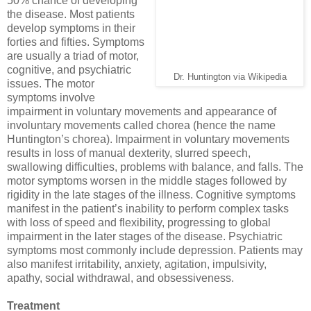
50% chance of developing
the disease. Most patients
develop symptoms in their
forties and fifties. Symptoms
are usually a triad of motor,
cognitive, and psychiatric
Dr. Huntington via Wikipedia
issues. The motor
symptoms involve
impairment in voluntary movements and appearance of
involuntary movements called chorea (hence the name
Huntington’s chorea). Impairment in voluntary movements
results in loss of manual dexterity, slurred speech,
swallowing difficulties, problems with balance, and falls. The
motor symptoms worsen in the middle stages followed by
rigidity in the late stages of the illness. Cognitive symptoms
manifest in the patient’s inability to perform complex tasks
with loss of speed and flexibility, progressing to global
impairment in the later stages of the disease. Psychiatric
symptoms most commonly include depression. Patients may
also manifest irritability, anxiety, agitation, impulsivity,
apathy, social withdrawal, and obsessiveness.
Treatment