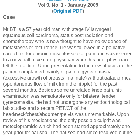
Vol 9, No. 1 - January 2009
(
Original PDF
)
Case
Mr BT is a 57 year old man with stage IV laryngeal
squamous cell carcinoma, status post radiation and
chemotherapy who is now thought to have no evidence of
metastases or recurrence. He was followed in a palliative
care clinic for chronic musculoskeletal pain and was referred
to a new palliative care physician when his prior physician
left the practice. Upon presentation to the new physician, the
patient complained mainly of painful gynecomastia
(excessive growth of breasts in a male) without galactorrhea
(spontaneous flow of milk from the nipple) for the past
several months. Besides some unrelated knee pain, his
examination was remarkable only for bilateral tender
gynecomastia. He had not undergone any endocrinological
lab studies and a recent PET/CT of the
head/neck/chest/abdomen/pelvis was unremarkable. Upon
review of his medications, the only possible culprit was
metoclopramide which had been started approximately one
year prior for nausea. The nausea had since resolved but he