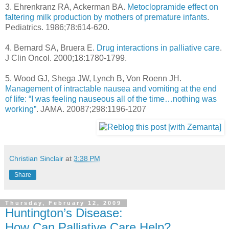
3. Ehrenkranz RA, Ackerman BA.
Metoclopramide effect on
faltering milk production by mothers of premature infants
.
Pediatrics. 1986;78:614-620.
4. Bernard SA, Bruera E.
Drug interactions in palliative care
.
J Clin Oncol. 2000;18:1780-1799.
5. Wood GJ, Shega JW, Lynch B, Von Roenn JH.
Management of intractable nausea and vomiting at the end
of life: “I was feeling nauseous all of the time…nothing was
working”
. JAMA. 20087;298:1196-1207
Christian Sinclair
at
3:38 PM
Share
Thursday, February 12, 2009
Huntington’s Disease:
How Can Palliative Care Help?