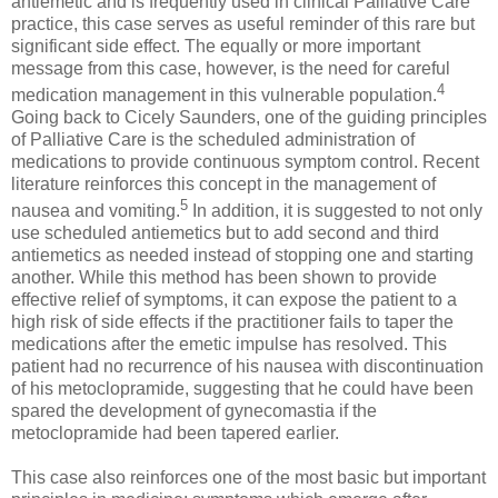
antiemetic and is frequently used in clinical Palliative Care
practice, this case serves as useful reminder of this rare but
significant side effect. The equally or more important
message from this case, however, is the need for careful
4
medication management in this vulnerable population.
Going back to Cicely Saunders, one of the guiding principles
of Palliative Care is the scheduled administration of
medications to provide continuous symptom control. Recent
literature reinforces this concept in the management of
5
nausea and vomiting.
In addition, it is suggested to not only
use scheduled antiemetics but to add second and third
antiemetics as needed instead of stopping one and starting
another. While this method has been shown to provide
effective relief of symptoms, it can expose the patient to a
high risk of side effects if the practitioner fails to taper the
medications after the emetic impulse has resolved. This
patient had no recurrence of his nausea with discontinuation
of his metoclopramide, suggesting that he could have been
spared the development of gynecomastia if the
metoclopramide had been tapered earlier.
This case also reinforces one of the most basic but important