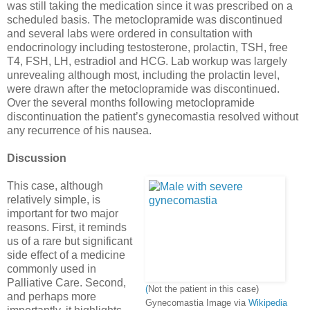
was still taking the medication since it was prescribed on a
scheduled basis. The metoclopramide was discontinued
and several labs were ordered in consultation with
endocrinology including testosterone, prolactin, TSH, free
T4, FSH, LH, estradiol and HCG. Lab workup was largely
unrevealing although most, including the prolactin level,
were drawn after the metoclopramide was discontinued.
Over the several months following metoclopramide
discontinuation the patient’s gynecomastia resolved without
any recurrence of his nausea.
Discussion
This case, although
relatively simple, is
important for two major
reasons. First, it reminds
us of a rare but significant
side effect of a medicine
commonly used in
Palliative Care. Second,
(
Not the patient in this case)
and perhaps more
Gynecomastia Image via
Wikipedia