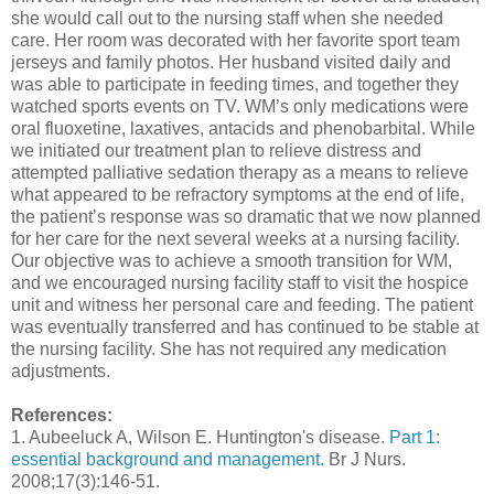
she would call out to the nursing staff when she needed
care. Her room was decorated with her favorite sport team
jerseys and family photos. Her husband visited daily and
was able to participate in feeding times, and together they
watched sports events on TV. WM’s only medications were
oral fluoxetine, laxatives, antacids and phenobarbital. While
we initiated our treatment plan to relieve distress and
attempted palliative sedation therapy as a means to relieve
what appeared to be refractory symptoms at the end of life,
the patient’s response was so dramatic that we now planned
for her care for the next several weeks at a nursing facility.
Our objective was to achieve a smooth transition for WM,
and we encouraged nursing facility staff to visit the hospice
unit and witness her personal care and feeding. The patient
was eventually transferred and has continued to be stable at
the nursing facility. She has not required any medication
adjustments.
References:
1. Aubeeluck A, Wilson E. Huntington's disease.
Part 1:
essential background and management.
Br J Nurs.
2008;17(3):146-51.