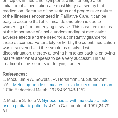
principles in medicine: symptoms which emerge after
initiation of a medication are most likely caused by that
medication. Because of the serious and progressive nature
of the illnesses encountered in Palliative Care, it can be
easy to assume that all clinical deterioration is due to
worsening of the underlying disease. This case reminds us
of the importance of a solid understanding of medication
adverse effects and the need for a constant vigilance for
these outcomes. Fortunately for Mr BT, the culprit medication
was discovered and the symptoms resolved with
discontinuation, thereby allowing him to get back to enjoying
his life after what appears to be a very successful initial
treatment of his serious underlying cancer.
References:
1. Macullum RW, Sowers JR, Hershman JM, Sturdevant
RAL.
Metoclopramide stimulates prolactin secretion in man
.
J Clin Endocrinol Metab. 1976;43:1148-1152.
2. Madani S, Tolia V.
Gynecomastia with metoclopramide
use in pediatric patients
. J Clin Gastroenterol. 1997;24:79-
81.