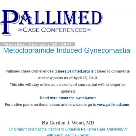
Thursday, February 26, 2009
Metoclopramide-Induced Gynecomastia
Pallimed Case Conferences (
cases.pallimed.org
) is closed to comments 
and new posts as of April 25, 2013.
This site will stay online as an archived source, but will no longer be 
updated.
Read here about the switch-over
.
For active posts on these cases and new cases go to 
www.pallimed.com
.
By
Gordon J. Wood, MD
Originally posted at the
Institute to Enhance Palliative Care
,
University of
Pittsburgh Medical Center