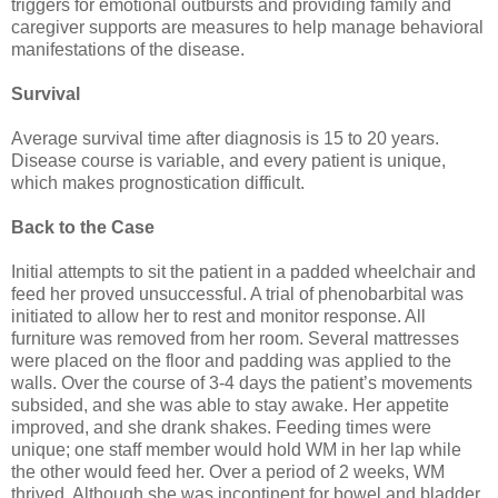
triggers for emotional outbursts and providing family and
caregiver supports are measures to help manage behavioral
manifestations of the disease.
Survival
Average survival time after diagnosis is 15 to 20 years.
Disease course is variable, and every patient is unique,
which makes prognostication difficult.
Back to the Case
Initial attempts to sit the patient in a padded wheelchair and
feed her proved unsuccessful. A trial of phenobarbital was
initiated to allow her to rest and monitor response. All
furniture was removed from her room. Several mattresses
were placed on the floor and padding was applied to the
walls. Over the course of 3-4 days the patient’s movements
subsided, and she was able to stay awake. Her appetite
improved, and she drank shakes. Feeding times were
unique; one staff member would hold WM in her lap while
the other would feed her. Over a period of 2 weeks, WM
thrived. Although she was incontinent for bowel and bladder,