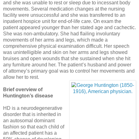
and she was unable to rest or sleep due to incessant body
movements. Several medication changes at the nursing
facility were unsuccessful and she was transferred to an
inpatient hospice unit for end-of-life care. On exam the
patient appeared younger than her stated age and cachectic.
She was non-ambulatory. She had flailing involuntary
movements of her arms and legs, which made a
comprehensive physical examination difficult. Her speech
was unintelligible and skin on her arms and legs showed
bruises and open wounds that she sustained when she hit
any furniture around her. The patient’s husband and power
of attorney’s primary goal was to control her movements and
allow her to rest.
Brief overview of
Huntington’s disease
HD is a neurodegenerative
disorder that is inherited in
an autosomal dominant
fashion so that each child of
an affected patient has a