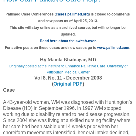
Pallimed Case Conferences (
cases.pallimed.org
) is closed to comments 
and new posts as of April 25, 2013.
This site will stay online as an archived source, but will no longer be 
updated.
Read here about the switch-over
.
For active posts on these cases and new cases go to 
www.pallimed.com
.
By
Mamta Bhatnagar, MD
Originally posted at the
Institute to Enhance Palliative Care
,
University of
Pittsburgh Medical Center
Vol 8, No. 11 - December 2008
(
Original PDF
)
Case
A 43-year-old woman, WM was diagnosed with Huntington’s
Disease (HD) in September 1996. In 1997 WM stopped
working due to disability related to her disease progression.
Since 2004 she was living at a skilled nursing facility where
her care had been stable until 4 weeks prior when her
choreiform movements intensified, her oral intake declined,