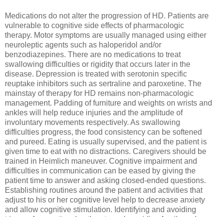
Medications do not alter the progression of HD. Patients are
vulnerable to cognitive side effects of pharmacologic
therapy. Motor symptoms are usually managed using either
neuroleptic agents such as haloperidol and/or
benzodiazepines. There are no medications to treat
swallowing difficulties or rigidity that occurs later in the
disease. Depression is treated with serotonin specific
reuptake inhibitors such as sertraline and paroxetine. The
mainstay of therapy for HD remains non-pharmacologic
management. Padding of furniture and weights on wrists and
ankles will help reduce injuries and the amplitude of
involuntary movements respectively. As swallowing
difficulties progress, the food consistency can be softened
and pureed. Eating is usually supervised, and the patient is
given time to eat with no distractions. Caregivers should be
trained in Heimlich maneuver. Cognitive impairment and
difficulties in communication can be eased by giving the
patient time to answer and asking closed-ended questions.
Establishing routines around the patient and activities that
adjust to his or her cognitive level help to decrease anxiety
and allow cognitive stimulation. Identifying and avoiding