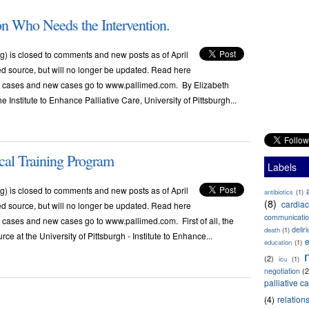
on Who Needs the Intervention.
) is closed to comments and new posts as of April
ved source, but will no longer be updated. Read here
ese cases and new cases go to www.pallimed.com. By Elizabeth
Institute to Enhance Palliative Care, University of Pittsburgh...
cal Training Program
Labels
) is closed to comments and new posts as of April
antibiotics
(1)
(8)
cardiac
ved source, but will no longer be updated. Read here
communicati
e cases and new cases go to www.pallimed.com. First of all, the
delir
death
(1)
e at the University of Pittsburgh - Institute to Enhance...
e
education
(1)
(2)
icu
(1)
negotiation
(2
palliative c
(4)
relation