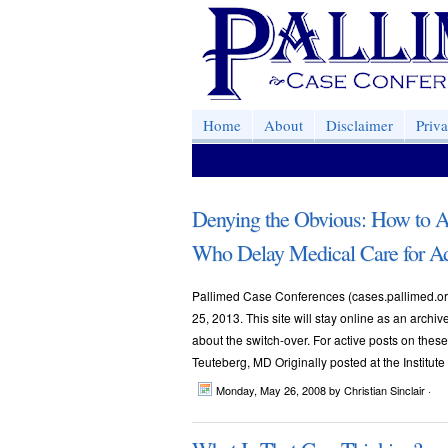
Home
About
Disclaimer
Priv
Denying the Obvious: How to A
Who Delay Medical Care for A
Pallimed Case Conferences (cases.pallimed.org
25, 2013. This site will stay online as an archi
about the switch-over. For active posts on th
Teuteberg, MD Originally posted at the Institute
Monday, May 26, 2008
by Christian Sinclair ·