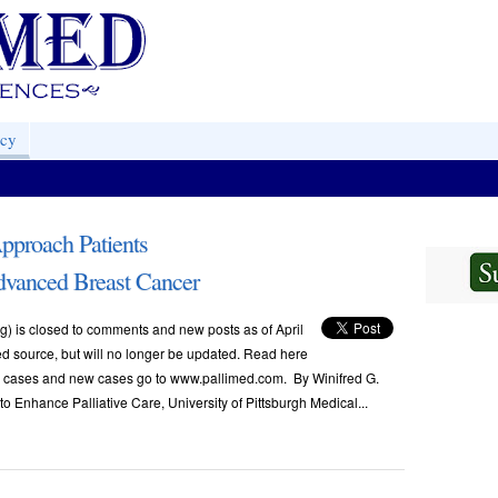
acy
pproach Patients
dvanced Breast Cancer
) is closed to comments and new posts as of April
ved source, but will no longer be updated. Read here
ese cases and new cases go to www.pallimed.com. By Winifred G.
 to Enhance Palliative Care, University of Pittsburgh Medical...