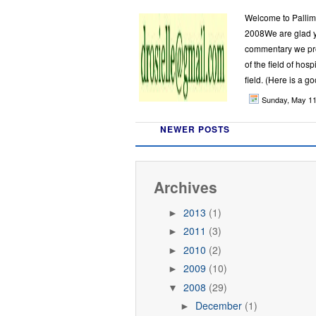
Welcome to Palli
2008We are glad y
commentary we pro
of the field of hos
field. (Here is a go
Sunday, May 1
NEWER POSTS
Archives
2013
(1)
►
2011
(3)
►
2010
(2)
►
2009
(10)
►
2008
(29)
▼
December
(1)
►