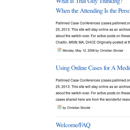
What Is That Guy Thinking?
When the Attending Is the Pers
Pallimed Case Conferences (cases.pallimed.org
25, 2013. This site will stay online as an archi
about the switch-over. For active posts on th
Chaitin, MSW, MA, DHCE Originally posted at the 
Monday, May 12, 2008
by Christian Sinclair ·
Using Online Cases for A Medi
Pallimed Case Conferences (cases.pallimed.org
25, 2013. This site will stay online as an archi
about the switch-over. For active posts on thes
cases shared here are from the wonderful resourc
by Christian Sinclair ·
Welcome/FAQ