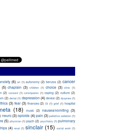
cancer
anxiety
(6)
autonomy
(2)
benzos
(2)
art
(1)
(5)
chaplain
(3)
choice
(3)
children
(1)
clinic
(1)
on
(2)
coping
(2)
culture
(2)
consent
(1)
constipation
(1)
depression
(4)
ium
(2)
device
(2)
denial
(1)
dyspnea
(1)
thics
(3)
fear
(3)
finances
(2)
hospital
GI
(1)
grief
(1)
meta
(18)
nausea/vomiting
(3)
music
(2)
neuro
(3)
opioids
(4)
pain
(3)
)
pallaitive sedation
(1)
are
(5)
pulmonary
psych
(2)
physician
(1)
psychiatry
(1)
sinclair
(15)
ships
(4)
renal
(1)
social work
(1)