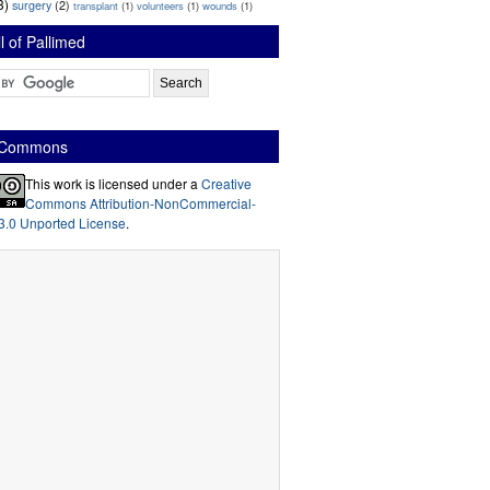
3)
surgery
(2)
transplant
(1)
volunteers
(1)
wounds
(1)
l of Pallimed
e Commons
This work is licensed under a
Creative
Commons Attribution-NonCommercial-
3.0 Unported License
.