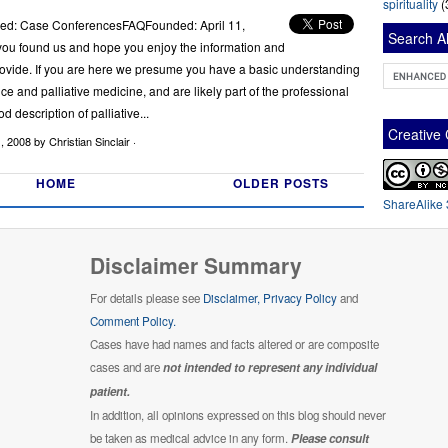
spirituality
(
med: Case ConferencesFAQFounded: April 11,
Search Al
ou found us and hope you enjoy the information and
vide. If you are here we presume you have a basic understanding
pice and palliative medicine, and are likely part of the professional
od description of palliative...
Creativ
1, 2008
by Christian Sinclair ·
HOME
OLDER POSTS
ShareAlike 
Disclaimer Summary
For details please see
Disclaimer,
Privacy Policy
and
Comment Policy.
Cases have had names and facts altered or are composite
cases and are
not intended to represent any individual
patient.
In addition, all opinions expressed on this blog should never
be taken as medical advice in any form.
Please consult