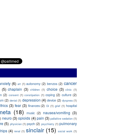
cancer
anxiety
(6)
autonomy
(2)
benzos
(2)
art
(1)
(5)
chaplain
(3)
choice
(3)
children
(1)
clinic
(1)
on
(2)
coping
(2)
culture
(2)
consent
(1)
constipation
(1)
depression
(4)
ium
(2)
device
(2)
denial
(1)
dyspnea
(1)
thics
(3)
fear
(3)
finances
(2)
hospital
GI
(1)
grief
(1)
meta
(18)
nausea/vomiting
(3)
music
(2)
neuro
(3)
opioids
(4)
pain
(3)
)
pallaitive sedation
(1)
are
(5)
pulmonary
psych
(2)
physician
(1)
psychiatry
(1)
sinclair
(15)
ships
(4)
renal
(1)
social work
(1)