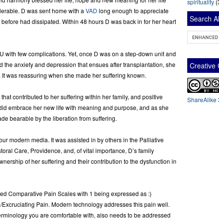
spirituality
(
olerable. D was sent home with a
VAD
long enough to appreciate
Search Al
 before had dissipated. Within 48 hours D was back in for her heart
CU with few complications. Yet, once D was on a step-down unit and
d the anxiety and depression that ensues after transplantation, she
Creativ
er. It was reassuring when she made her suffering known.
hat contributed to her suffering within her family, and positive
ShareAlike 
 did embrace her new life with meaning and purpose, and as she
ade bearable by the liberation from suffering.
ur modern media. It was assisted in by others in the Palliative
toral Care, Providence, and, of vital importance, D’s family
ership of her suffering and their contribution to the dysfunction in
ated Comparative Pain Scales with 1 being expressed as :)
Excruciating Pain. Modern technology addresses this pain well.
 terminology you are comfortable with, also needs to be addressed