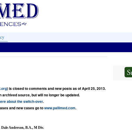
acy
.org
) is closed to comments and new posts as of April 25, 2013.
an archived source, but will no longer be updated.
ere about the switch-over
.
cases and new cases go to 
www.pallimed.com
.
 Dale Anderson, B.A., M Div.