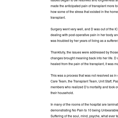
made the anticipated pain of transplant more t
how some of the stress that existed in the home
transplant.
Surgery went very well, and D was out of the I
dealing with post-operative pain in her body an
was troubled by her years of living as a suffer
Thankfully, the issues were addressed by those t
changes brought meaning back into her life. D
healed from the pain of the transplant, it was m
This was a process that was not resolved as in o
Care Team, the Transplant Team, Unit Staff, Pas
members who realized D’s mortality and took own
their household.
In many of the rooms of the hospital are lamin
demonstrating No Pain to 10 being Unbearable/
Suffering of the soul, mind, psyche, what ever