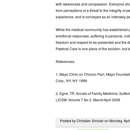
with awareness and compassion. Everyone shoul
from perceptions of a threat to the integrity of 
experience, and is conveyed as an intensely pe
While the medical community has established pro
emotional responses, suffering is personal, in
freedom and respect to be presented and the di
Pastoral Care is one piece of the solution, but by
References:
1. Mayo Clinic on Chronic Pain; Mayo Foundat
Corp., NY, NY. 1999
2. Egne, TR. Annals of Family Medicine; Suffe
LICSW. Volume 7 No 2. March/April 2009
Posted by Christian Sinclair on Monday, Apr