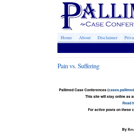
Home
About
Disclaimer
Priv
Pain vs. Suffering
Pallimed Case Conferences (
cases.pallimed
This site will stay online as 
Read h
For active posts on these 
By
Rev.