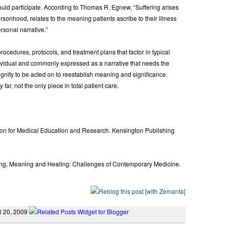
d participate. According to Thomas R. Egnew, “Suffering arises
personhood, relates to the meaning patients ascribe to their illness
rsonal narrative.”
cedures, protocols, and treatment plans that factor in typical
dividual and commonly expressed as a narrative that needs the
gnity to be acted on to reestablish meaning and significance.
 far, not the only piece in total patient care.
ion for Medical Education and Research. Kensington Publishing
ring, Meaning and Healing: Challenges of Contemporary Medicine.
il 20, 2009