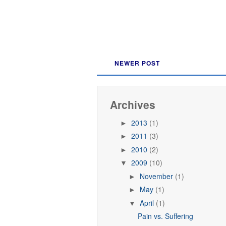
NEWER POST
Archives
2013
(1)
►
2011
(3)
►
2010
(2)
►
2009
(10)
▼
November
(1)
►
May
(1)
►
April
(1)
▼
Pain vs. Suffering