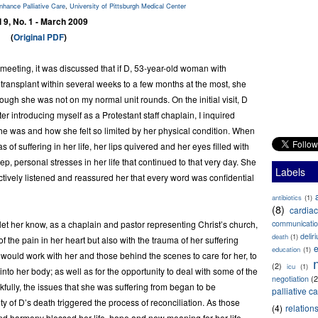
Enhance Palliative Care
,
University of Pittsburgh Medical Center
l 9, No. 1 - March 2009
(
Original PDF
)
meeting, it was discussed that if D, 53-year-old woman with
t transplant within several weeks to a few months at the most, she
 though she was not on my normal unit rounds. On the initial visit, D
 introducing myself as a Protestant staff chaplain, I inquired
e was and how she felt so limited by her physical condition. When
of suffering in her life, her lips quivered and her eyes filled with
p, personal stresses in her life that continued to that very day. She
Labels
lectively listened and reassured her that every word was confidential
antibiotics
(1)
(8)
cardiac
to let her know, as a chaplain and pastor representing Christ’s church,
communicati
delir
death
(1)
f the pain in her heart but also with the trauma of her suffering
e
education
(1)
 would work with her and those behind the scenes to care for her, to
(2)
icu
(1)
 into her body; as well as for the opportunity to deal with some of the
negotiation
(2
kfully, the issues that she was suffering from began to be
palliative c
ty of D’s death triggered the process of reconciliation. As those
(4)
relation
nd harmony blessed her life, hope and new meaning for her life