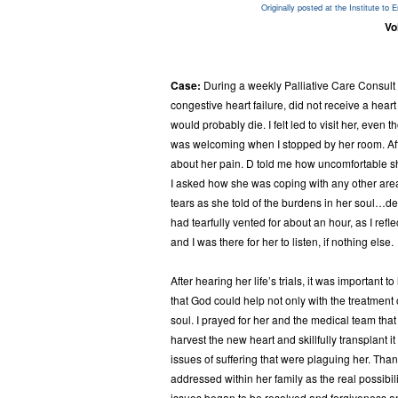
Originally posted at the
Institute to 
Vo
Case:
During a weekly Palliative Care Consult 
congestive heart failure, did not receive a hear
would probably die. I felt led to visit her, even
was welcoming when I stopped by her room. After
about her pain. D told me how uncomfortable sh
I asked how she was coping with any other areas 
tears as she told of the burdens in her soul…dee
had tearfully vented for about an hour, as I ref
and I was there for her to listen, if nothing else.
After hearing her life’s trials, it was important 
that God could help not only with the treatment o
soul. I prayed for her and the medical team that
harvest the new heart and skillfully transplant it
issues of suffering that were plaguing her. Than
addressed within her family as the real possibili
issues began to be resolved and forgiveness a