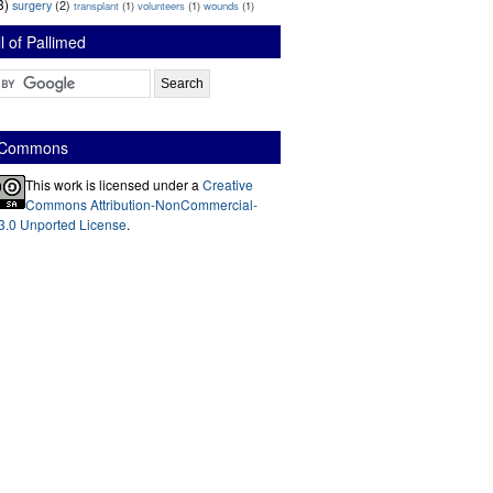
3)
surgery
(2)
transplant
(1)
volunteers
(1)
wounds
(1)
l of Pallimed
e Commons
This work is licensed under a
Creative
Commons Attribution-NonCommercial-
3.0 Unported License
.