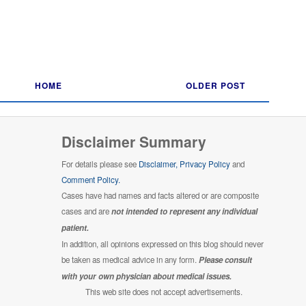
HOME
OLDER POST
Disclaimer Summary
For details please see
Disclaimer,
Privacy Policy
and
Comment Policy.
Cases have had names and facts altered or are composite
cases and are
not intended to represent any individual
patient.
In addition, all opinions expressed on this blog should never
be taken as medical advice in any form.
Please consult
with your own physician about medical issues.
This web site does not accept advertisements.