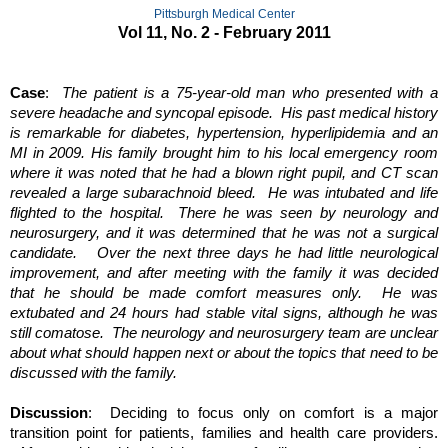
Pittsburgh Medical Center
Vol 11, No. 2 - February 2011
Case
:  
The patient is a 75-year-old man who presented with a 
severe headache and syncopal episode.  His past medical history 
is remarkable for diabetes, hypertension, hyperlipidemia and an 
MI in 2009. His family brought him to his local emergency room 
where it was noted that he had a blown right pupil, and CT scan 
revealed a large subarachnoid bleed.  He was intubated and life 
flighted to the hospital.  There he was seen by neurology and 
neurosurgery, and it was determined that he was not a surgical 
candidate.   Over the next three days he had little neurological 
improvement, and after meeting with the family it was decided 
that he should be made comfort measures only.  He was 
extubated and 24 hours had stable vital signs, although he was 
still comatose.  The neurology and neurosurgery team are unclear 
about what should happen next or about the topics that need to be 
discussed with the family.
Discussion
:  Deciding to focus only on comfort is a major 
transition point for patients, families and health care providers. 