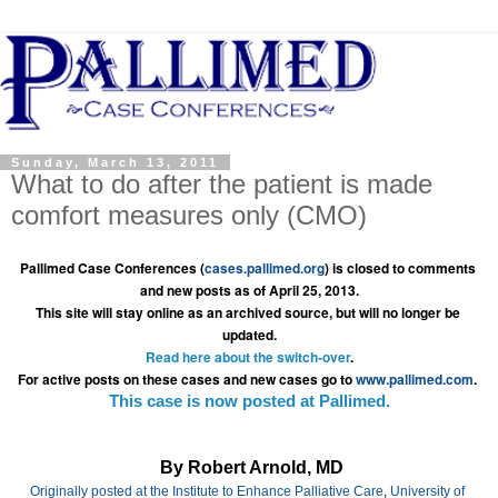
Sunday, March 13, 2011
What to do after the patient is made
comfort measures only (CMO)
Pallimed Case Conferences (
cases.pallimed.org
) is closed to comments 
and new posts as of April 25, 2013.
This site will stay online as an archived source, but will no longer be 
updated.
Read here about the switch-over
.
For active posts on these cases and new cases go to 
www.pallimed.com
.
This case is now posted at Pallimed.
By Robert Arnold, MD
Originally posted at the 
Institute to Enhance Palliative Care
, 
University of 