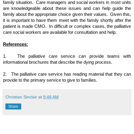
family situation.  Care managers and social workers in most units 
are knowledgeable about these issues and can help guide the 
family about the appropriate choice given their values.  Given this, 
it is important to have them meet with the family shortly after the 
patient is made CMO.  In difficult or complex cases, the palliative 
care social workers are available for consultation and help.
References:
1.  
The palliative care service can provide teams with 
informational brochures that describe the dying process.
2.  
The palliative care service has reading material that they can 
provide to the primary service to give to families.
Christian Sinclair
at
9:48 AM
Share