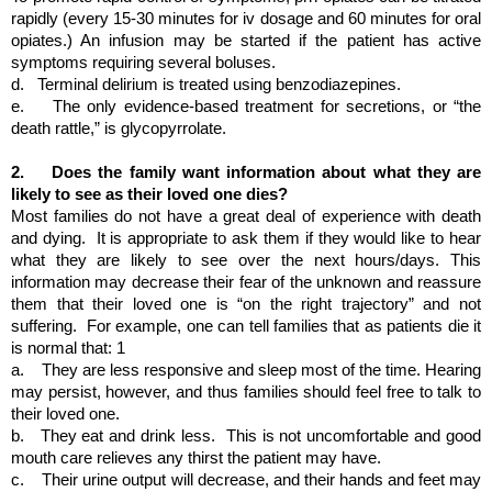
rapidly (every 15-30 minutes for iv dosage and 60 minutes for oral 
opiates.) An infusion may be started if the patient has active 
symptoms requiring several boluses.
d.  
Terminal delirium is treated using benzodiazepines.
e.   
The only evidence-based treatment for secretions, or “the 
death rattle,” is glycopyrrolate.
2.  
 Does the family want information about what they are 
likely to see as their loved one dies?
Most families do not have a great deal of experience with death 
and dying.  It is appropriate to ask them if they would like to hear 
what they are likely to see over the next hours/days. This 
information may decrease their fear of the unknown and reassure 
them that their loved one is “on the right trajectory” and not 
suffering.  For example, one can tell families that as patients die it 
is normal that: 1  
a.   
They are less responsive and sleep most of the time. Hearing 
may persist, however, and thus families should feel free to talk to 
their loved one.
b.  
They eat and drink less.  This is not uncomfortable and good 
mouth care relieves any thirst the patient may have.
c.   
Their urine output will decrease, and their hands and feet may 