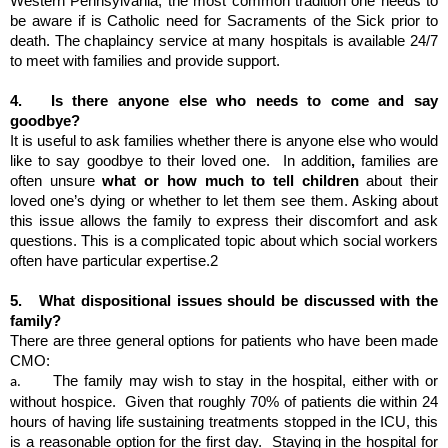
Western Pennsylvania, the most common tradition one needs to 
be aware if is Catholic need for Sacraments of the Sick prior to 
death. The chaplaincy service at many hospitals is available 24/7 
to meet with families and provide support.
4.  
Is there anyone else who needs to come and say 
goodbye?
It is useful to ask families whether there is anyone else who would 
like to say goodbye to their loved one.  In addition
, 
families are 
often unsure 
what or how much to tell children
 about their 
loved one’s dying or whether to let them see them. Asking about 
this issue allows the family to express their discomfort and ask 
questions. This is a complicated topic about which social workers 
often have particular expertise.2
5.  
What dispositional issues should be discussed with the 
family?
There are three general options for patients who have been made 
CMO: 
The family may wish to stay in the hospital, either with or 
a.       
without hospice.  Given that roughly 70% of patients die within 24 
hours of having life sustaining treatments stopped in the ICU, this 
is a reasonable option for the first day.  Staying in the hospital for 