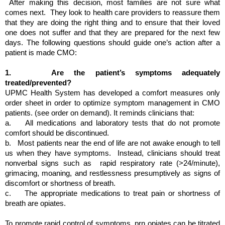
 After making this decision, most families are not sure what 
comes next.  They look to health care providers to reassure them 
that they are doing the right thing and to ensure that their loved 
one does not suffer and that they are prepared for the next few 
days. The following questions should guide one’s action after a 
patient is made CMO:
1.  
 Are the patient’s symptoms adequately 
treated/prevented?
UPMC Health System has developed a comfort measures only 
order sheet in order to optimize symptom management in CMO 
patients. (see order on demand). It reminds clinicians that:
a.   
All medications and laboratory tests that do not promote 
comfort should be discontinued.
b.  
Most patients near the end of life are not awake enough to tell 
us when they have symptoms.  Instead, clinicians should treat 
nonverbal signs such as  rapid respiratory rate (>24/minute), 
grimacing, moaning, and restlessness presumptively as signs of 
discomfort or shortness of breath.
c.   
The appropriate medications to treat pain or shortness of 
breath are opiates. 
To promote rapid control of symptoms, prn opiates can be titrated 