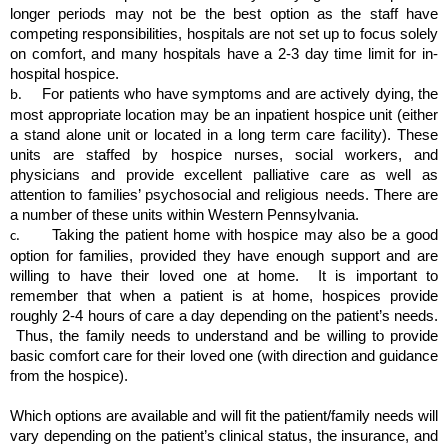
longer periods may not be the best option as the staff have 
competing responsibilities, hospitals are not set up to focus solely 
on comfort, and many hospitals have a 2-3 day time limit for in-
hospital hospice.
For patients who have symptoms and are actively dying, the 
b.      
most appropriate location may be an inpatient hospice unit (either 
a stand alone unit or located in a long term care facility). These 
units are staffed by hospice nurses, social workers, and 
physicians and provide excellent palliative care as well as 
attention to families’ psychosocial and religious needs. There are 
a number of these units within Western Pennsylvania.
Taking the patient home with hospice may also be a good 
c.       
option for families, provided they have enough support and are 
willing to have their loved one at home.  It is important to 
remember that when a patient is at home, hospices provide 
roughly 2-4 hours of care a day depending on the patient’s needs. 
 Thus, the family needs to understand and be willing to provide 
basic comfort care for their loved one (with direction and guidance 
from the hospice).
Which options are available and will fit the patient/family needs will 
vary depending on the patient’s clinical status, the insurance, and 