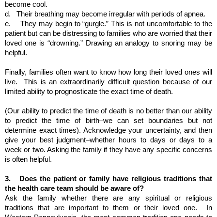
become cool. 
d.  
Their breathing may become irregular with periods of apnea.
e.   
They may begin to “gurgle.” This is not uncomfortable to the 
patient but can be distressing to families who are worried that their 
loved one is “drowning.” Drawing an analogy to snoring may be 
helpful.
Finally, families often want to know how long their loved ones will 
live.  This is an extraordinarily difficult question because of our 
limited ability to prognosticate the exact time of death. 
(Our ability to predict the time of death is no better than our ability 
to predict the time of birth–we can set boundaries but not 
determine exact times). Acknowledge your uncertainty, and then 
give your best judgment–whether hours to days or days to a 
week or two. Asking the family if they have any specific concerns 
is often helpful.
3.  
Does the patient or family have religious traditions that 
the health care team should be aware of?
Ask the family whether there are any spiritual or religious 
traditions that are important to them or their loved one.  In 